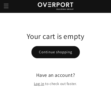
Skip to
content
Your cart is empty
Continue shopping
Have an account?
Log in
to check out faster.