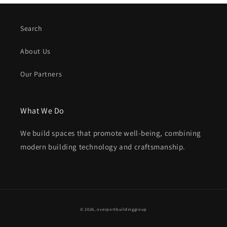
Search
About Us
Our Partners
What We Do
We build spaces that promote well-being, combining
modern building technology and craftsmanship.
Payment
© 2026,
overportbuildinggroup
methods